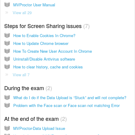
MVProctor User Manual
View all 29
Steps for Screen Sharing issues
7
How to Enable Cookies In Chrome?
How to Update Chrome browser
How To Create New User Account In Chrome
Uninstall/Disable Antivirus software
How to clear history, cache and cookies
View all 7
During the exam
2
What do I do if the Data Upload is “Stuck” and will not complete?
Problem with the Face scan or Face scan not matching Error
At the end of the exam
2
MVProctor-Data Upload Issue