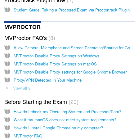
Student Guide: Taking a Proctored Exam via Proctortrack Plugin
MVPROCTOR
MVProctor FAQ's
8
Allow Camera, Microphone and Screen Recording/Sharing for Google Chrome browser on macOS
MVProctor- Disable Proxy Settings on Windows
MVProctor- Disable Proxy Settings on macOS
MVProctor- Disable Proxy settings for Google Chrome Browser
Proxy/VPN Detected In Your Machine
View all 8
Before Starting the Exam
29
How do I check my Operating System and Processor/Ram?
What if my macOS does not meet system requirements?
How do I install Google Chrome on my computer?
MVProctor FAQ