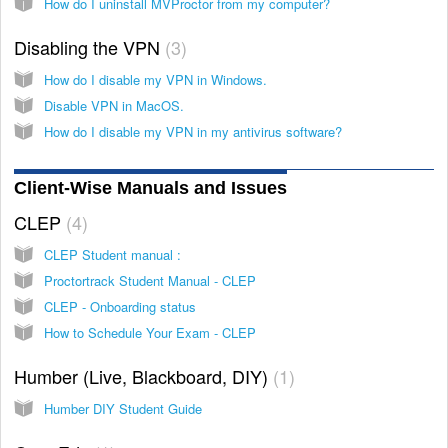
How do I uninstall MVProctor from my computer?
Disabling the VPN
3
How do I disable my VPN in Windows.
Disable VPN in MacOS.
How do I disable my VPN in my antivirus software?
Client-Wise Manuals and Issues
CLEP
4
CLEP Student manual :
Proctortrack Student Manual - CLEP
CLEP - Onboarding status
How to Schedule Your Exam - CLEP
Humber (Live, Blackboard, DIY)
1
Humber DIY Student Guide