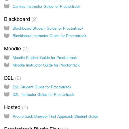
Canvas Instructor Guide for Proctortrack
Blackboard
2
Blackboard Student Guide for Proctortrack
Blackboard Instructor Guide for Proctortrack
Moodle
2
Moodle Student Guide for Proctortrack
Moodle Instructor Guide for Proctortrack
D2L
2
D2L Student Guide for Proctortrack
D2L Instructor Guide for Proctortrack
Hosted
1
Proctortrack Browser-First Approach Student Guide
Proctortrack Plugin Flow
1