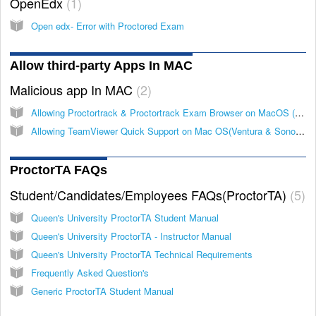
OpenEdx
1
Open edx- Error with Proctored Exam
Allow third-party Apps In MAC
Malicious app In MAC
2
Allowing Proctortrack & Proctortrack Exam Browser on MacOS (Ventura & Sonoma).
Allowing TeamViewer Quick Support on Mac OS(Ventura & Sonoma). (Malicious Software Detected)
ProctorTA FAQs
Student/Candidates/Employees FAQs(ProctorTA)
5
Queen's University ProctorTA Student Manual
Queen's University ProctorTA - Instructor Manual
Queen's University ProctorTA Technical Requirements
Frequently Asked Question's
Generic ProctorTA Student Manual