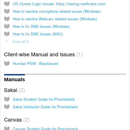
US Cluster Login Issues: https://testing.verificient.com/
How to resolve microphone related ssues (Windows)
How to resolve Webcam related issues (Windows)
How to fix DNS Issues (Windows)
How to fix DNS Issues (MAC)
View all 8
Client-wise Manual and Issues
1
Humber PSW - Blackboard
Manuals
Sakai
2
Sakai Student Guide for Proctortrack
Sakai Instructor Guide for Proctortrack
Canvas
2
Canvas Student Guide for Proctortrack