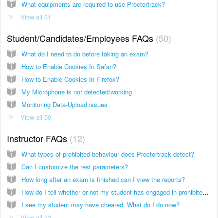
What equipments are required to use Proctortrack?
View all 31
Student/Candidates/Employees FAQs
50
What do I need to do before taking an exam?
How to Enable Cookies In Safari?
How to Enable Cookies In Firefox?
My Microphone is not detected/working
Monitoring Data-Upload issues
View all 50
Instructor FAQs
12
What types of prohibited behaviour does Proctortrack detect?
Can I customize the test parameters?
How long after an exam is finished can I view the reports?
How do I tell whether or not my student has engaged in prohibited behavior?
I see my student may have cheated. What do I do now?
View all 12