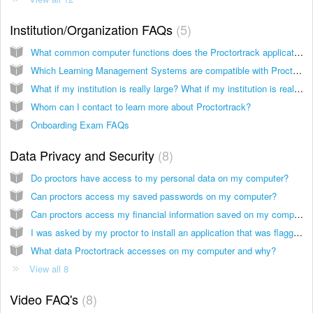
Institution/Organization FAQs
5
What common computer functions does the Proctortrack application disable during an exam?
Which Learning Management Systems are compatible with Proctortrack?
What if my institution is really large? What if my institution is really small?
Whom can I contact to learn more about Proctortrack?
Onboarding Exam FAQs
Data Privacy and Security
8
Do proctors have access to my personal data on my computer?
Can proctors access my saved passwords on my computer?
Can proctors access my financial information saved on my computer?
I was asked by my proctor to install an application that was flagged by my computer as malicious. What application was that? Why was I asked to download the application?
What data Proctortrack accesses on my computer and why?
View all 8
Video FAQ's
8