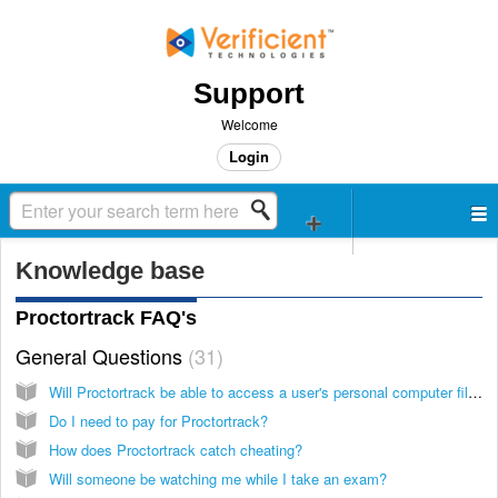
Support
Welcome
Login
Knowledge base
Proctortrack FAQ's
General Questions
31
Will Proctortrack be able to access a user's personal computer files and documents without their knowledge?
Do I need to pay for Proctortrack?
How does Proctortrack catch cheating?
Will someone be watching me while I take an exam?