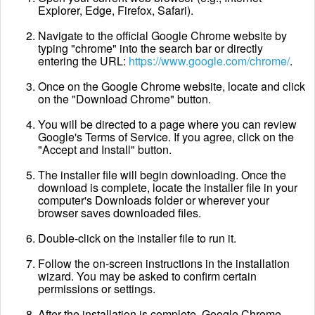
Explorer, Edge, Firefox, Safari).
Navigate to the official Google Chrome website by
typing "chrome" into the search bar or directly
entering the URL:
https://www.google.com/chrome/
.
Once on the Google Chrome website, locate and click
on the "Download Chrome" button.
You will be directed to a page where you can review
Google's Terms of Service. If you agree, click on the
"Accept and Install" button.
The installer file will begin downloading. Once the
download is complete, locate the installer file in your
computer's Downloads folder or wherever your
browser saves downloaded files.
Double-click on the installer file to run it.
Follow the on-screen instructions in the installation
wizard. You may be asked to confirm certain
permissions or settings.
After the installation is complete, Google Chrome