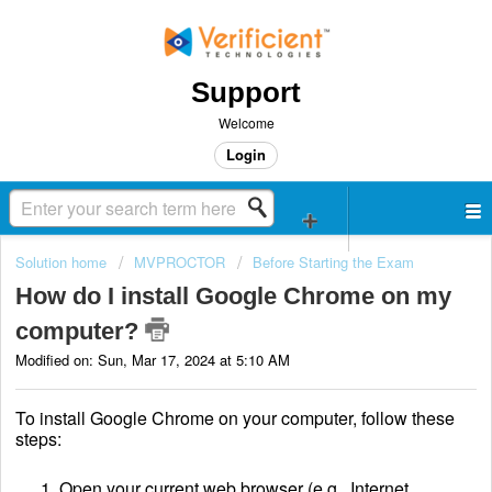
Support
Welcome
Login
Solution home
MVPROCTOR
Before Starting the Exam
How do I install Google Chrome on my
computer?
Modified on: Sun, Mar 17, 2024 at 5:10 AM
To install Google Chrome on your computer, follow these
steps:
Open your current web browser (e.g., Internet