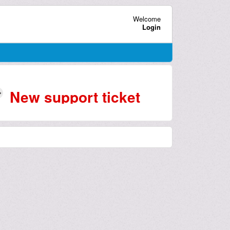
Welcome
Login
New support ticket