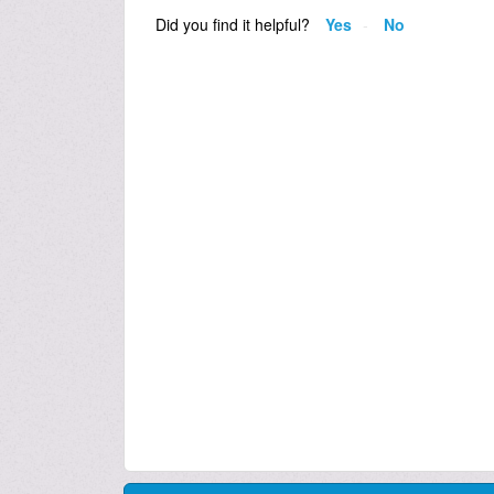
Did you find it helpful?
Yes
No