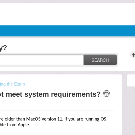
y?
SEARCH
ting the Exam
t meet system requirements?
re older than MacOS Version 11. If you are running OS
able from Apple.