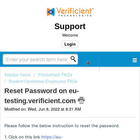
Support
Welcome
Login
Solution home
Proctortrack FAQ's
Student/Candidates/Employees FAQs
Reset Password on eu-
testing.verificient.com
Modified on: Wed, Jun 8, 2022 at 8:31 AM
Please follow the below instruction to reset the password.
1. Click on this link
https://eu-