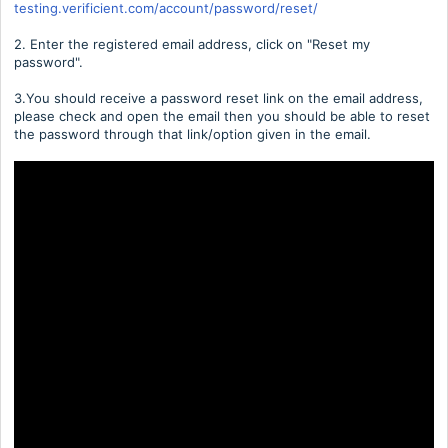
testing.verificient.com/account/password/reset/
2. Enter the registered email address, click on "Reset my
password".
3.You should receive a password reset link on the email address,
please check and open the email then you should be able to reset
the password through that link/option given in the email.