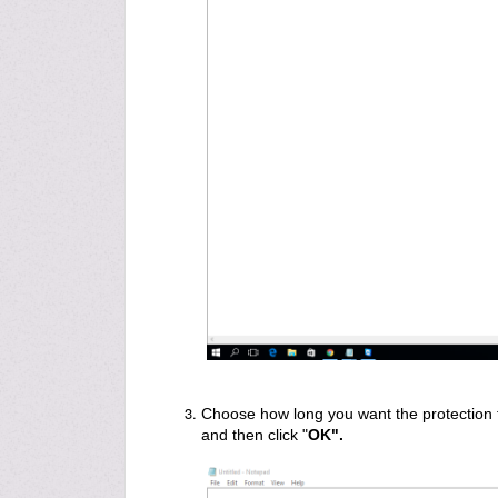
Choose how long you want the protection to
and then click "
OK".