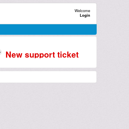
Welcome
Login
New support ticket