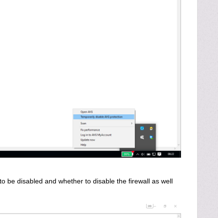
 be disabled and whether to disable the firewall as well