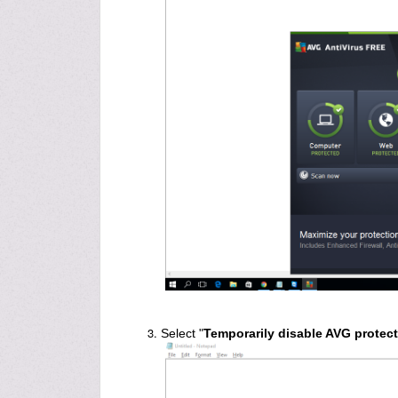
Select "
Temporarily disable AVG protec