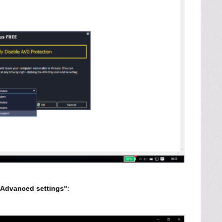
Advanced settings"
: