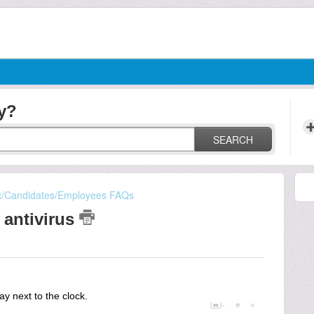
y?
SEARCH
t/Candidates/Employees FAQs
 antivirus
ay next to the clock.