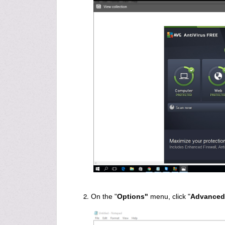
On the "
Options"
menu, click "
Advanced 