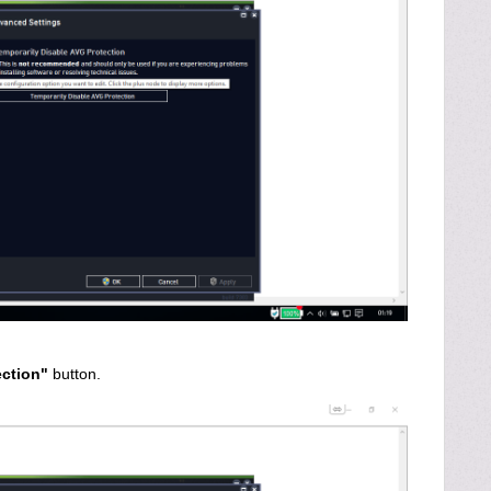
ection"
button.