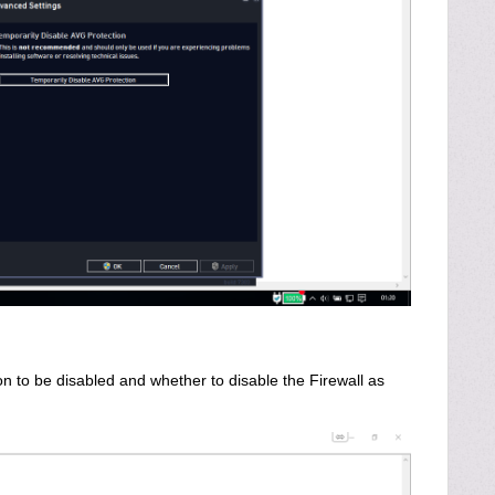
n to be disabled and whether to disable the Firewall as