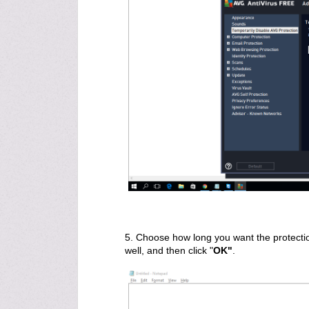
5. Choose how long you want the protectio
well, and then click "
OK"
.