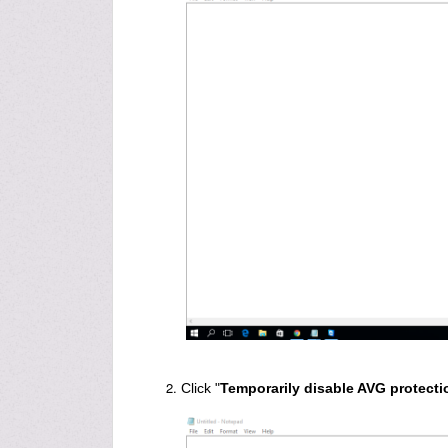
Click "
Temporarily disable AVG protecti