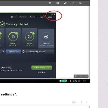
settings"
.