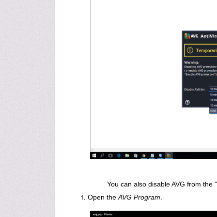
You can also disable AVG from the "
Open the
AVG Program
.