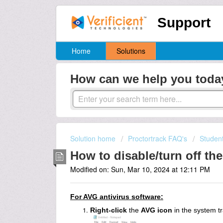
Support
Home
Solutions
How can we help you toda
Solution home
Proctortrack FAQ's
Studen
How to disable/turn off the
Modified on: Sun, Mar 10, 2024 at 12:11 PM
For AVG antivirus software:
Right-click
the
AVG icon
in the system tr