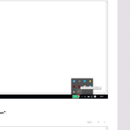
on"
.